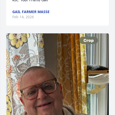
GAIL FARMER MASSE
Feb 14, 2026