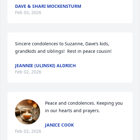
DAVE & SHARI MOCKENSTURM
Feb 03, 2026
Sincere condolences to Suzanne, Dave’s kids, 
grandkids and siblings!  Rest in peace cousin!
JEANNIE (ULINSKI) ALDRICH
Feb 02, 2026
Peace and condolences. Keeping you 
in our hearts and prayers.
JANICE COOK
Feb 02, 2026