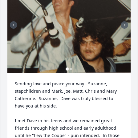
Sending love and peace your way - Suzanne, 
stepchildren and Mark, Joe, Matt, Chris and Mary 
Catherine.  Suzanne,  Dave was truly blessed to 
have you at his side.   

I met Dave in his teens and we remained great 
friends through high school and early adulthood 
until he "flew the Coupe" - pun intended.  In those 