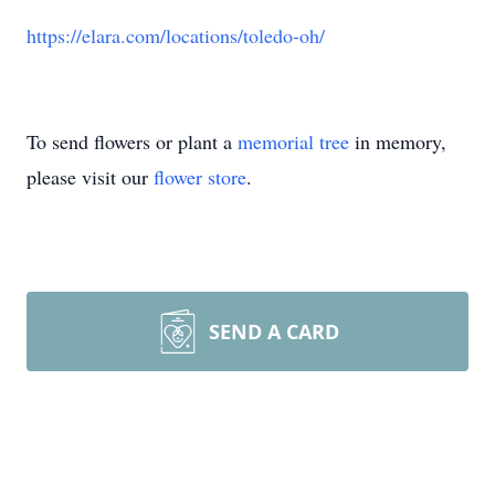
https://elara.com/locations/toledo-oh/
To send flowers or plant a
memorial tree
in memory,
please visit our
flower store
.
SEND A CARD