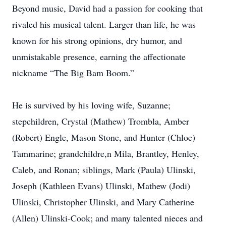
Beyond music, David had a passion for cooking that
rivaled his musical talent. Larger than life, he was
known for his strong opinions, dry humor, and
unmistakable presence, earning the affectionate
nickname “The Big Bam Boom.”
He is survived by his loving wife, Suzanne;
stepchildren, Crystal (Mathew) Trombla, Amber
(Robert) Engle, Mason Stone, and Hunter (Chloe)
Tammarine; grandchildre,n Mila, Brantley, Henley,
Caleb, and Ronan; siblings, Mark (Paula) Ulinski,
Joseph (Kathleen Evans) Ulinski, Mathew (Jodi)
Ulinski, Christopher Ulinski, and Mary Catherine
(Allen) Ulinski-Cook; and many talented nieces and