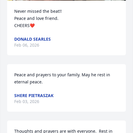
Never missed the beat!!

Peace and love friend.

CHEERS❤️
DONALD SEARLES
Feb 06, 2026
Peace and prayers to your family. May he rest in 
eternal peace.
SHERE PIETRASZAK
Feb 03, 2026
Thoughts and prayers are with everyone.  Rest in 