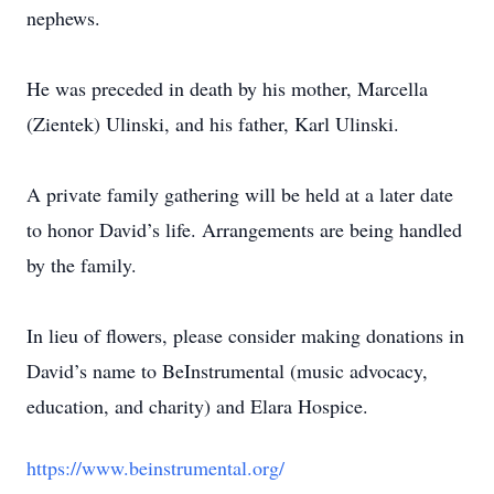
nephews.
He was preceded in death by his mother, Marcella
(Zientek) Ulinski, and his father, Karl Ulinski.
A private family gathering will be held at a later date
to honor David’s life. Arrangements are being handled
by the family.
In lieu of flowers, please consider making donations in
David’s name to BeInstrumental (music advocacy,
education, and charity) and Elara Hospice.
https://www.beinstrumental.org/