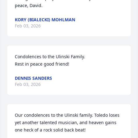
peace, David.
KORY (BIALECKI) MOHLMAN
Feb 03, 2026
Condolences to the Ulinski Family.

Rest in peace good friend!
DENNIS SANDERS
Feb 03, 2026
Our condolences to the Ulinski family. Toledo loses 
yet another talented musician, and heaven gains 
one heck of a rock solid back beat!