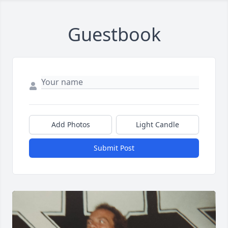
Guestbook
Add Photos
Light Candle
Submit Post