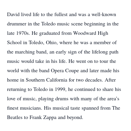
David lived life to the fullest and was a well-known
drummer in the Toledo music scene beginning in the
late 1970s. He graduated from Woodward High
School in Toledo, Ohio, where he was a member of
the marching band, an early sign of the lifelong path
music would take in his life. He went on to tour the
world with the band Opera Coupe and later made his
home in Southern California for two decades. After
returning to Toledo in 1999, he continued to share his
love of music, playing drums with many of the area’s
finest musicians. His musical taste spanned from The
Beatles to Frank Zappa and beyond.