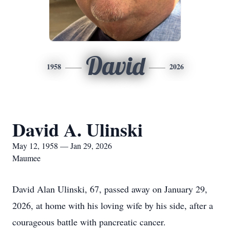
David
1958
2026
David A. Ulinski
May 12, 1958 — Jan 29, 2026
Maumee
David Alan Ulinski, 67, passed away on January 29,
2026, at home with his loving wife by his side, after a
courageous battle with pancreatic cancer.