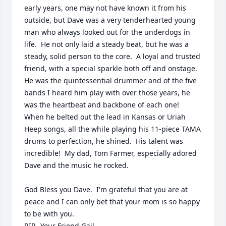
early years, one may not have known it from his 
outside, but Dave was a very tenderhearted young 
man who always looked out for the underdogs in 
life.  He not only laid a steady beat, but he was a 
steady, solid person to the core.  A loyal and trusted 
friend, with a special sparkle both off and onstage.  
He was the quintessential drummer and of the five 
bands I heard him play with over those years, he 
was the heartbeat and backbone of each one!   
When he belted out the lead in Kansas or Uriah 
Heep songs, all the while playing his 11-piece TAMA 
drums to perfection, he shined.  His talent was 
incredible!  My dad, Tom Farmer, especially adored 
Dave and the music he rocked.  

God Bless you Dave.  I'm grateful that you are at 
peace and I can only bet that your mom is so happy 
to be with you. 

RIP,  Your Friend Gail