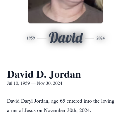
David
1959
2024
David D. Jordan
Jul 10, 1959 — Nov 30, 2024
David Daryl Jordan, age 65 entered into the loving
arms of Jesus on November 30th, 2024.