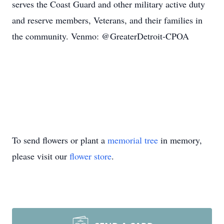
serves the Coast Guard and other military active duty
and reserve members, Veterans, and their families in
the community. Venmo: @GreaterDetroit-CPOA
To send flowers or plant a
memorial tree
in memory,
please visit our
flower store
.