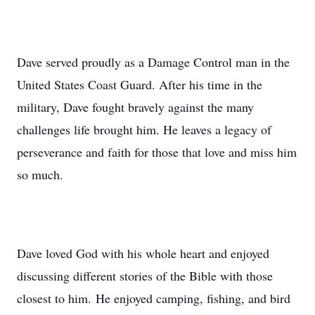
Dave served proudly as a Damage Control man in the
United States Coast Guard. After his time in the
military, Dave fought bravely against the many
challenges life brought him. He leaves a legacy of
perseverance and faith for those that love and miss him
so much.
Dave loved God with his whole heart and enjoyed
discussing different stories of the Bible with those
closest to him. He enjoyed camping, fishing, and bird