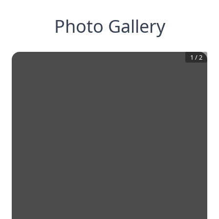
Photo Gallery
1
/
2