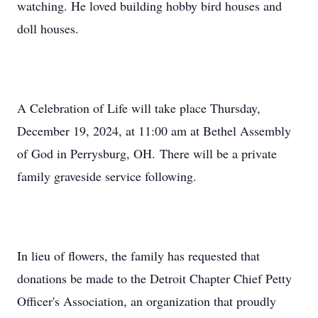
watching. He loved building hobby bird houses and
doll houses.
A Celebration of Life will take place Thursday,
December 19, 2024, at 11:00 am at Bethel Assembly
of God in Perrysburg, OH. There will be a private
family graveside service following.
In lieu of flowers, the family has requested that
donations be made to the Detroit Chapter Chief Petty
Officer's Association, an organization that proudly