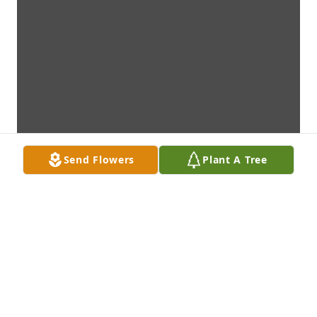
Send Flowers
Plant A Tree