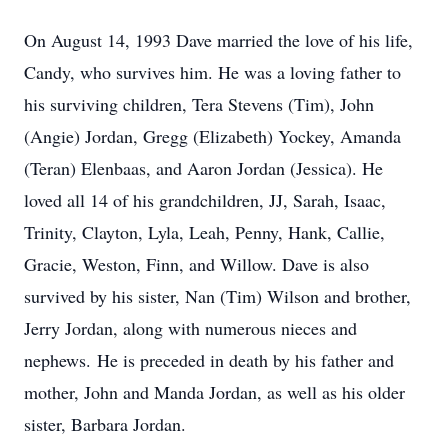
On August 14, 1993 Dave married the love of his life,
Candy, who survives him. He was a loving father to
his surviving children, Tera Stevens (Tim), John
(Angie) Jordan, Gregg (Elizabeth) Yockey, Amanda
(Teran) Elenbaas, and Aaron Jordan (Jessica). He
loved all 14 of his grandchildren, JJ, Sarah, Isaac,
Trinity, Clayton, Lyla, Leah, Penny, Hank, Callie,
Gracie, Weston, Finn, and Willow. Dave is also
survived by his sister, Nan (Tim) Wilson and brother,
Jerry Jordan, along with numerous nieces and
nephews. He is preceded in death by his father and
mother, John and Manda Jordan, as well as his older
sister, Barbara Jordan.