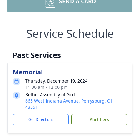
SEND A CARD
Service Schedule
Past Services
Memorial
Thursday, December 19, 2024
11:00 am - 12:00 pm
Bethel Assembly of God
665 West Indiana Avenue, Perrysburg, OH
43551
Get Directions
Plant Trees