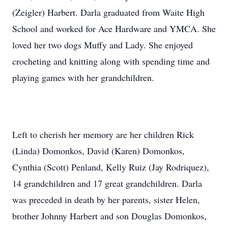
(Zeigler) Harbert. Darla graduated from Waite High
School and worked for Ace Hardware and YMCA. She
loved her two dogs Muffy and Lady. She enjoyed
crocheting and knitting along with spending time and
playing games with her grandchildren.
Left to cherish her memory are her children Rick
(Linda) Domonkos, David (Karen) Domonkos,
Cynthia (Scott) Penland, Kelly Ruiz (Jay Rodriquez),
14 grandchildren and 17 great grandchildren. Darla
was preceded in death by her parents, sister Helen,
brother Johnny Harbert and son Douglas Domonkos,