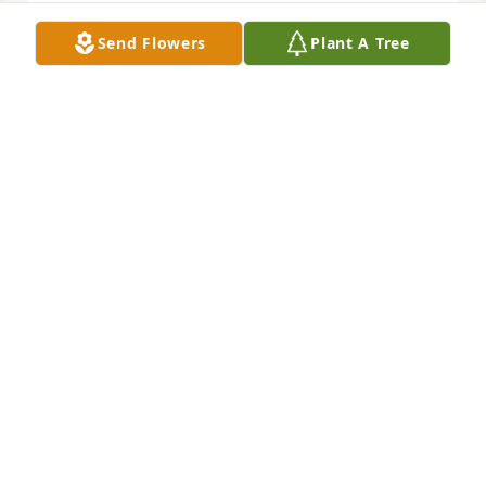
Send Flowers
Plant A Tree
We are deeply sorry for your loss ~ Cremation 
Society of Toledo

A memorial tree has been planted by A Memorial 
Tree was planted for Darla J. Milner.
A MEMORIAL TREE WAS PLANTED FOR DARLA J.
MILNER
Jul 30, 2024
Visits: 27
This site is protected by reCAPTCHA and the
Google
Privacy Policy
and
Terms of Service
apply.
Service map data ©
OpenStreetMap
contributors