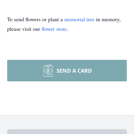
To send flowers or plant a
memorial tree
in memory,
please visit our
flower store
.
SEND A CARD