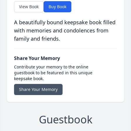
View Book
Buy Book
A beautifully bound keepsake book filled
with memories and condolences from
family and friends.
Share Your Memory
Contribute your memory to the online
guestbook to be featured in this unique
keepsake book.
Share Your Memory
Guestbook