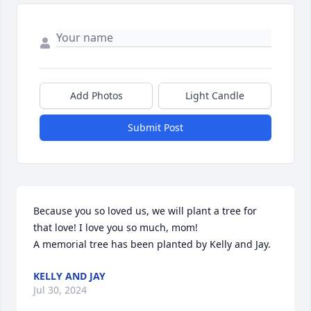
Add Photos
Light Candle
Submit Post
Because you so loved us, we will plant a tree for 
that love! I love you so much, mom!

A memorial tree has been planted by Kelly and Jay.
KELLY AND JAY
Jul 30, 2024