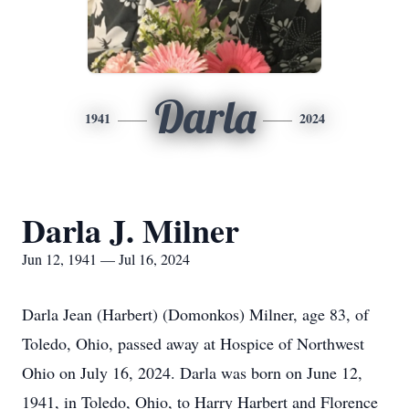
Darla
1941
2024
Darla J. Milner
Jun 12, 1941 — Jul 16, 2024
Darla Jean (Harbert) (Domonkos) Milner, age 83, of
Toledo, Ohio, passed away at Hospice of Northwest
Ohio on July 16, 2024. Darla was born on June 12,
1941, in Toledo, Ohio, to Harry Harbert and Florence