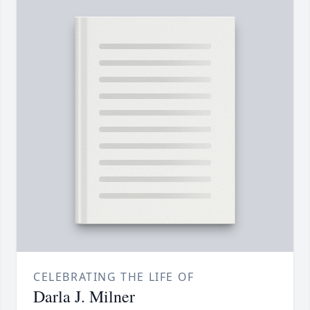
CELEBRATING THE LIFE OF
Darla J. Milner