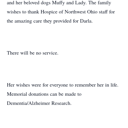
and her beloved dogs Muffy and Lady. The family
wishes to thank Hospice of Northwest Ohio staff for
the amazing care they provided for Darla.
There will be no service.
Her wishes were for everyone to remember her in life.
Memorial donations can be made to
Dementia/Alzheimer Research.