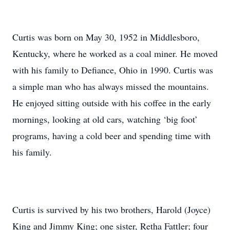
Curtis was born on May 30, 1952 in Middlesboro,
Kentucky, where he worked as a coal miner. He moved
with his family to Defiance, Ohio in 1990. Curtis was
a simple man who has always missed the mountains.
He enjoyed sitting outside with his coffee in the early
mornings, looking at old cars, watching ‘big foot’
programs, having a cold beer and spending time with
his family.
Curtis is survived by his two brothers, Harold (Joyce)
King and Jimmy King; one sister, Retha Fattler; four