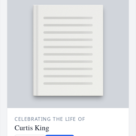
CELEBRATING THE LIFE OF
Curtis King