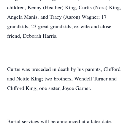
children, Kenny (Heather) King, Curtis (Nora) King,
Angela Manis, and Tracy (Aaron) Wagner; 17
grandkids, 23 great grandkids; ex wife and close
friend, Deborah Harris.
Curtis was preceded in death by his parents, Clifford
and Nettie King; two brothers, Wendell Turner and
Clifford King; one sister, Joyce Garner.
Burial services will be announced at a later date.