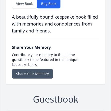
View Book
Buy Book
A beautifully bound keepsake book filled
with memories and condolences from
family and friends.
Share Your Memory
Contribute your memory to the online
guestbook to be featured in this unique
keepsake book.
Share Your Memory
Guestbook