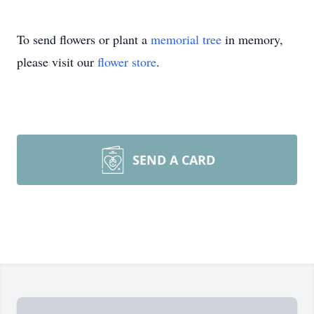
To send flowers or plant a
memorial tree
in memory,
please visit our
flower store
.
SEND A CARD