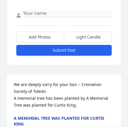
Add Photos
Light Candle
Submit Post
We are deeply sorry for your loss ~ Cremation 
Society of Toledo

A memorial tree has been planted by A Memorial 
Tree was planted for Curtis King.
A MEMORIAL TREE WAS PLANTED FOR CURTIS
KING