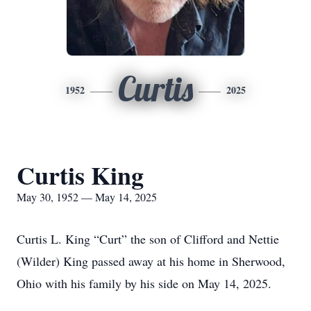
Curtis
1952
2025
Curtis King
May 30, 1952 — May 14, 2025
Curtis L. King “Curt” the son of Clifford and Nettie
(Wilder) King passed away at his home in Sherwood,
Ohio with his family by his side on May 14, 2025.