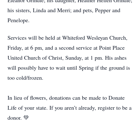
Eleanor Grindle; his daughter, Heather Hellen Grindle;
his sisters, Linda and Merri; and pets, Pepper and
Penelope.
Services will be held at Whiteford Wesleyan Church,
Friday, at 6 pm, and a second service at Point Place
United Church of Christ, Sunday, at 1 pm. His ashes
will possibly have to wait until Spring if the ground is
too cold/frozen.
In lieu of flowers, donations can be made to Donate
Life of your state. If you aren’t already, register to be a
donor. 💚