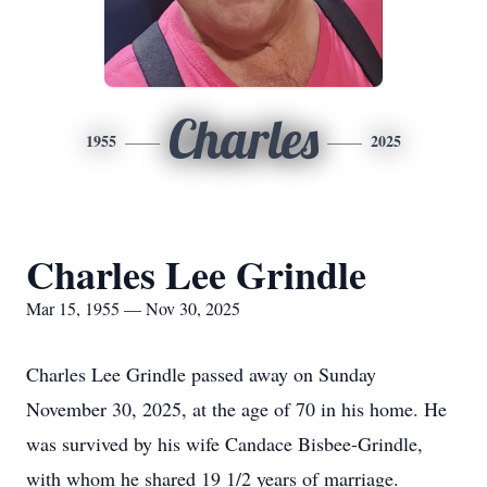
Charles
1955
2025
Charles Lee Grindle
Mar 15, 1955 — Nov 30, 2025
Charles Lee Grindle passed away on Sunday
November 30, 2025, at the age of 70 in his home. He
was survived by his wife Candace Bisbee-Grindle,
with whom he shared 19 1/2 years of marriage.