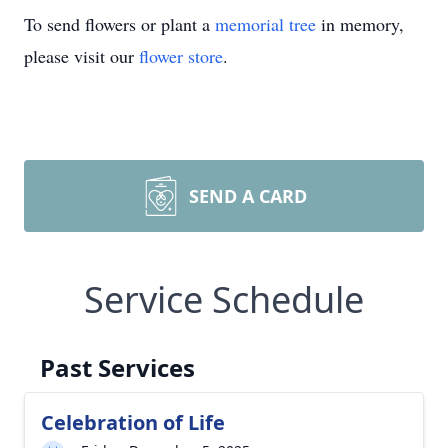
To send flowers or plant a
memorial tree
in memory,
please visit our
flower store
.
SEND A CARD
Service Schedule
Past Services
Celebration of Life