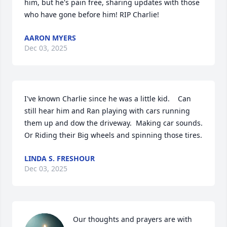
him, but he's pain free, sharing updates with those 
who have gone before him! RIP Charlie!
AARON MYERS
Dec 03, 2025
I've known Charlie since he was a little kid.    Can 
still hear him and Ran playing with cars running 
them up and dow the driveway.  Making car sounds.   
Or Riding their Big wheels and spinning those tires.
LINDA S. FRESHOUR
Dec 03, 2025
Our thoughts and prayers are with 