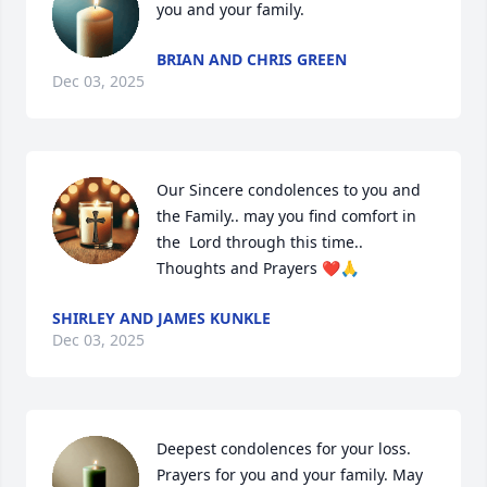
you and your family.
BRIAN AND CHRIS GREEN
Dec 03, 2025
Our Sincere condolences to you and  
the Family.. may you find comfort in 
the  Lord through this time.. 
Thoughts and Prayers ❤️🙏
SHIRLEY AND JAMES KUNKLE
Dec 03, 2025
Deepest condolences for your loss. 
Prayers for you and your family. May 