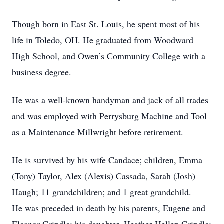
Though born in East St. Louis, he spent most of his
life in Toledo, OH. He graduated from Woodward
High School, and Owen’s Community College with a
business degree.
He was a well-known handyman and jack of all trades
and was employed with Perrysburg Machine and Tool
as a Maintenance Millwright before retirement.
He is survived by his wife Candace; children, Emma
(Tony) Taylor, Alex (Alexis) Cassada, Sarah (Josh)
Haugh; 11 grandchildren; and 1 great grandchild.
He was preceded in death by his parents, Eugene and