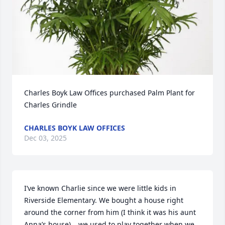
Charles Boyk Law Offices purchased Palm Plant for 
Charles Grindle
CHARLES BOYK LAW OFFICES
Dec 03, 2025
I’ve known Charlie since we were little kids in 
Riverside Elementary. We bought a house right 
around the corner from him (I think it was his aunt 
Anna’s house)….we used to play together when we 