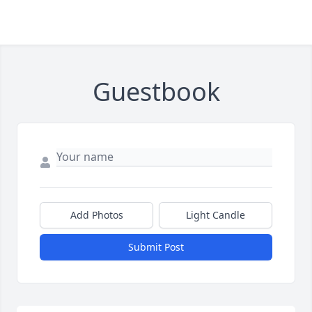
Guestbook
Add Photos
Light Candle
Submit Post