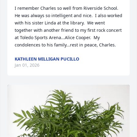
I remember Charles so well from Riverside School.  
He was always so intelligent and nice.  I also worked 
with his sister Linda at the library.  We went 
together with another friend to my first rock concert 
at Toledo Sports Arena...Alice Cooper.  My 
condolences to his family...rest in peace, Charles.
KATHLEEN MILLIGAN PUCILLO
Jan 01, 2026