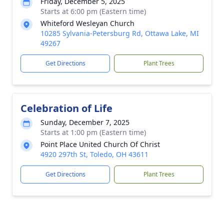
Friday, December 5, 2025
Starts at 6:00 pm (Eastern time)
Whiteford Wesleyan Church
10285 Sylvania-Petersburg Rd, Ottawa Lake, MI
49267
Get Directions
Plant Trees
Celebration of Life
Sunday, December 7, 2025
Starts at 1:00 pm (Eastern time)
Point Place United Church Of Christ
4920 297th St, Toledo, OH 43611
Get Directions
Plant Trees