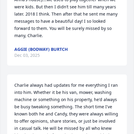
were kids. But then I didn’t see him till many years 
later. 2018 I think. Then after that he sent me many 
messages to have a beautiful day! I so looked 
forward to them. You will be surely missed by so 
many, Charlie.
AGGIE (BODWAY) BURTCH
Dec 03, 2025
Charlie always had updates for me everything I ran 
into him. Whether it be his van, mower, washing 
machine or something on his property, he'd always 
be busy tweaking something. The short time I've 
known both he and Candy, they were always willing 
to offer opinions, share stories, or just be involved 
in casual talk. He will be missed by all who knew 