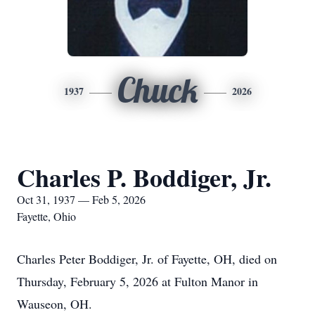
Chuck
1937
2026
Charles P. Boddiger, Jr.
Oct 31, 1937 — Feb 5, 2026
Fayette, Ohio
Charles Peter Boddiger, Jr. of Fayette, OH, died on
Thursday, February 5, 2026 at Fulton Manor in
Wauseon, OH.