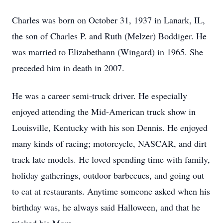
Charles was born on October 31, 1937 in Lanark, IL,
the son of Charles P. and Ruth (Melzer) Boddiger. He
was married to Elizabethann (Wingard) in 1965. She
preceded him in death in 2007.
He was a career semi-truck driver. He especially
enjoyed attending the Mid-American truck show in
Louisville, Kentucky with his son Dennis. He enjoyed
many kinds of racing; motorcycle, NASCAR, and dirt
track late models. He loved spending time with family,
holiday gatherings, outdoor barbecues, and going out
to eat at restaurants. Anytime someone asked when his
birthday was, he always said Halloween, and that he