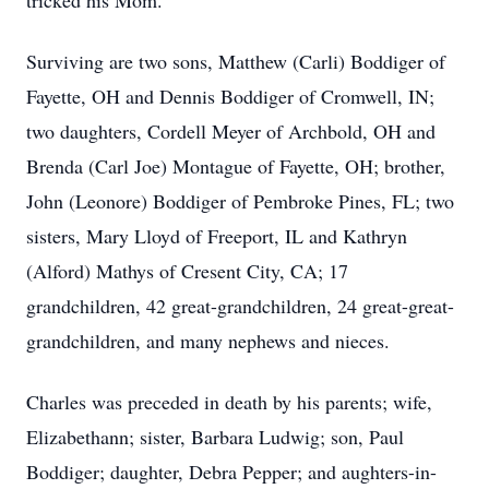
tricked his Mom.
Surviving are two sons, Matthew (Carli) Boddiger of
Fayette, OH and Dennis Boddiger of Cromwell, IN;
two daughters, Cordell Meyer of Archbold, OH and
Brenda (Carl Joe) Montague of Fayette, OH; brother,
John (Leonore) Boddiger of Pembroke Pines, FL; two
sisters, Mary Lloyd of Freeport, IL and Kathryn
(Alford) Mathys of Cresent City, CA; 17
grandchildren, 42 great-grandchildren, 24 great-great-
grandchildren, and many nephews and nieces.
Charles was preceded in death by his parents; wife,
Elizabethann; sister, Barbara Ludwig; son, Paul
Boddiger; daughter, Debra Pepper; and aughters-in-