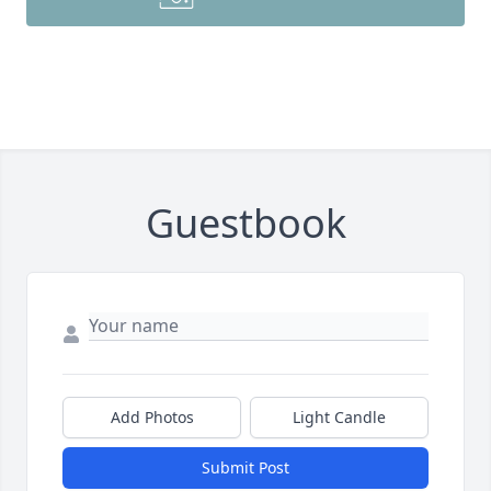
Guestbook
Add Photos
Light Candle
Submit Post