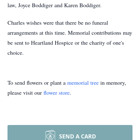
law, Joyce Boddiger and Karen Boddiger.
Charles wishes were that there be no funeral
arrangements at this time. Memorial contributions may
be sent to Heartland Hospice or the charity of one's
choice.
To send flowers or plant a
memorial tree
in memory,
please visit our
flower store
.
SEND A CARD