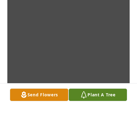
Send Flowers
Plant A Tree