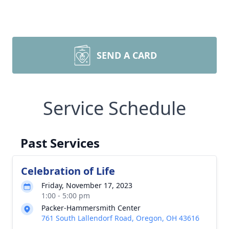
SEND A CARD
Service Schedule
Past Services
Celebration of Life
Friday, November 17, 2023
1:00 - 5:00 pm
Packer-Hammersmith Center
761 South Lallendorf Road, Oregon, OH 43616