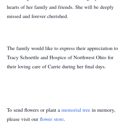
hearts of her family and friends. She will be deeply
missed and forever cherished.
The family would like to express their appreciation to
Tracy Schoettle and Hospice of Northwest Ohio for
their loving care of Carrie during her final days.
To send flowers or plant a
memorial tree
in memory,
please visit our
flower store
.