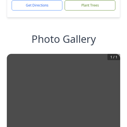
Get Directions
Plant Trees
Photo Gallery
1
/
1