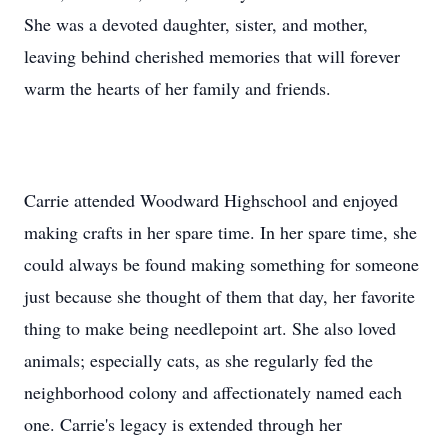
She was a devoted daughter, sister, and mother,
leaving behind cherished memories that will forever
warm the hearts of her family and friends.
Carrie attended Woodward Highschool and enjoyed
making crafts in her spare time. In her spare time, she
could always be found making something for someone
just because she thought of them that day, her favorite
thing to make being needlepoint art. She also loved
animals; especially cats, as she regularly fed the
neighborhood colony and affectionately named each
one. Carrie's legacy is extended through her