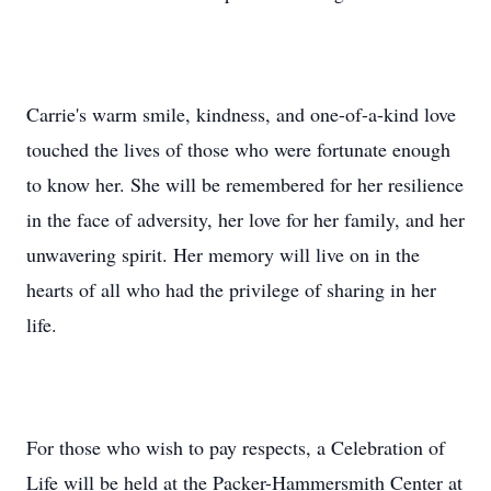
Carrie's warm smile, kindness, and one-of-a-kind love
touched the lives of those who were fortunate enough
to know her. She will be remembered for her resilience
in the face of adversity, her love for her family, and her
unwavering spirit. Her memory will live on in the
hearts of all who had the privilege of sharing in her
life.
For those who wish to pay respects, a Celebration of
Life will be held at the Packer-Hammersmith Center at