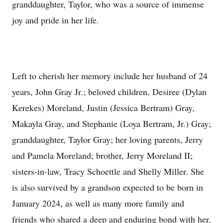
granddaughter, Taylor, who was a source of immense
joy and pride in her life.
Left to cherish her memory include her husband of 24
years, John Gray Jr.; beloved children, Desiree (Dylan
Kerekes) Moreland, Justin (Jessica Bertram) Gray,
Makayla Gray, and Stephanie (Loya Bertram, Jr.) Gray;
granddaughter, Taylor Gray; her loving parents, Jerry
and Pamela Moreland; brother, Jerry Moreland II;
sisters-in-law, Tracy Schoettle and Shelly Miller. She
is also survived by a grandson expected to be born in
January 2024, as well as many more family and
friends who shared a deep and enduring bond with her.