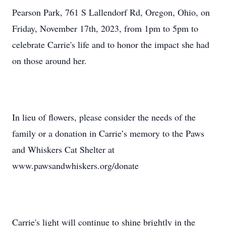
Pearson Park, 761 S Lallendorf Rd, Oregon, Ohio, on
Friday, November 17th, 2023, from 1pm to 5pm to
celebrate Carrie's life and to honor the impact she had
on those around her.
In lieu of flowers, please consider the needs of the
family or a donation in Carrie’s memory to the Paws
and Whiskers Cat Shelter at
www.pawsandwhiskers.org/donate
Carrie's light will continue to shine brightly in the