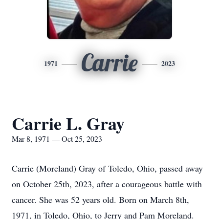
Carrie
1971
2023
Carrie L. Gray
Mar 8, 1971 — Oct 25, 2023
Carrie (Moreland) Gray of Toledo, Ohio, passed away
on October 25th, 2023, after a courageous battle with
cancer. She was 52 years old. Born on March 8th,
1971, in Toledo, Ohio, to Jerry and Pam Moreland.