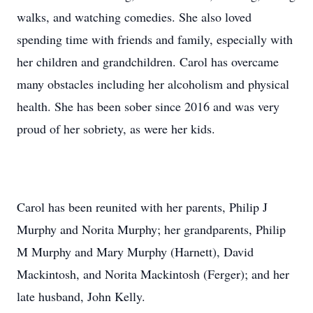
walks, and watching comedies. She also loved
spending time with friends and family, especially with
her children and grandchildren. Carol has overcame
many obstacles including her alcoholism and physical
health. She has been sober since 2016 and was very
proud of her sobriety, as were her kids.
Carol has been reunited with her parents, Philip J
Murphy and Norita Murphy; her grandparents, Philip
M Murphy and Mary Murphy (Harnett), David
Mackintosh, and Norita Mackintosh (Ferger); and her
late husband, John Kelly.