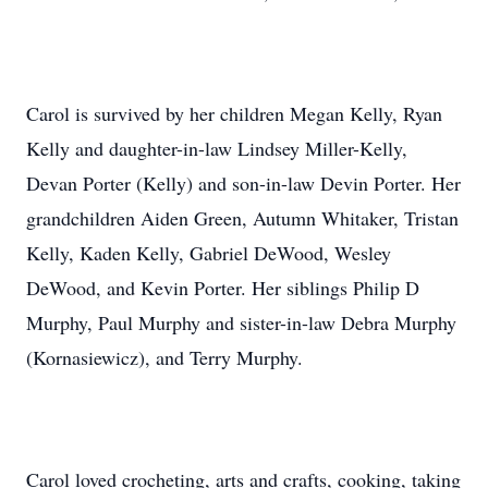
Carol is survived by her children Megan Kelly, Ryan
Kelly and daughter-in-law Lindsey Miller-Kelly,
Devan Porter (Kelly) and son-in-law Devin Porter. Her
grandchildren Aiden Green, Autumn Whitaker, Tristan
Kelly, Kaden Kelly, Gabriel DeWood, Wesley
DeWood, and Kevin Porter. Her siblings Philip D
Murphy, Paul Murphy and sister-in-law Debra Murphy
(Kornasiewicz), and Terry Murphy.
Carol loved crocheting, arts and crafts, cooking, taking