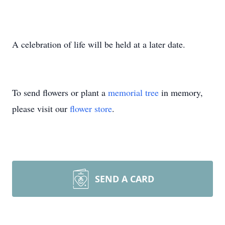
A celebration of life will be held at a later date.
To send flowers or plant a
memorial tree
in memory,
please visit our
flower store
.
SEND A CARD