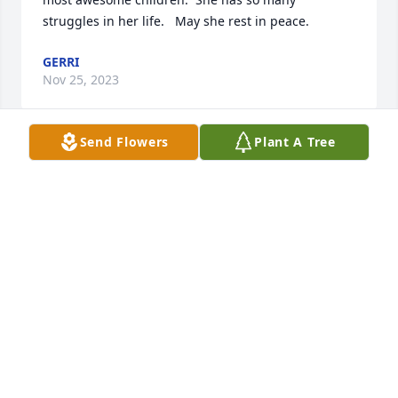
struggles in her life.   May she rest in peace.
GERRI
Nov 25, 2023
Send Flowers
Plant A Tree
We are deeply sorry for your loss ~ Cremation 
Society of Toledo

A memorial tree has been planted by A Memorial 
Tree was planted for Carol E. Kelly.
A MEMORIAL TREE WAS PLANTED FOR CAROL E.
KELLY
Nov 24, 2023
Visits: 30