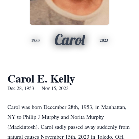
Carol
1953
2023
Carol E. Kelly
Dec 28, 1953 — Nov 15, 2023
Carol was born December 28th, 1953, in Manhattan,
NY to Philip J Murphy and Norita Murphy
(Mackintosh). Carol sadly passed away suddenly from
natural causes November 15th, 2023 in Toledo, OH.