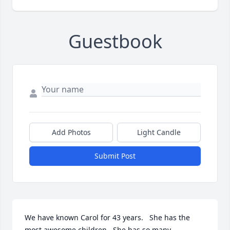
Guestbook
Add Photos
Light Candle
Submit Post
We have known Carol for 43 years.   She has the 
most awesome children.  She has so many 