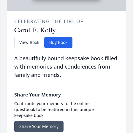
CELEBRATING THE LIFE OF
Carol E. Kelly
View Book
Buy Book
A beautifully bound keepsake book filled
with memories and condolences from
family and friends.
Share Your Memory
Contribute your memory to the online
guestbook to be featured in this unique
keepsake book.
Share Your Memory