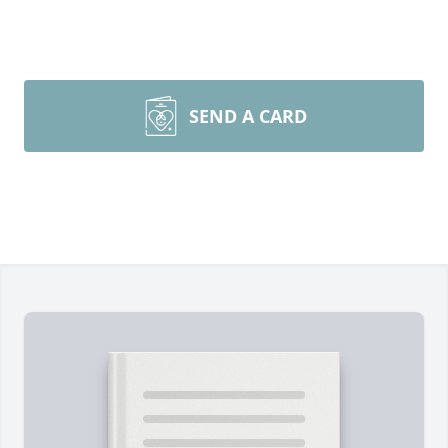
SEND A CARD