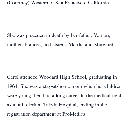
(Courtney) Western of San Francisco, California.
She was preceded in death by her father, Vernon;
mother, Frances; and sisters, Martha and Margaret.
Carol attended Woodard High School, graduating in
1964. She was a stay-at-home mom when her children
were young then had a long career in the medical field
as a unit clerk at Toledo Hospital, ending in the
registration department at ProMedica.