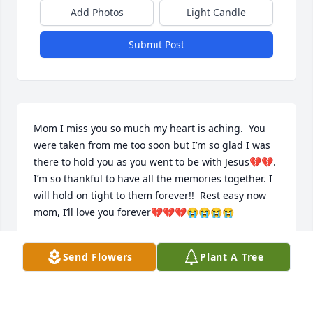
Add Photos
Light Candle
Submit Post
Mom I miss you so much my heart is aching.  You 
were taken from me too soon but I’m so glad I was 
there to hold you as you went to be with Jesus💔💔. 
I’m so thankful to have all the memories together. I 
will hold on tight to them forever!!  Rest easy now 
mom, I’ll love you forever💔💔💔😭😭😭😭
LISA
Send Flowers
Plant A Tree
Nov 06, 2023