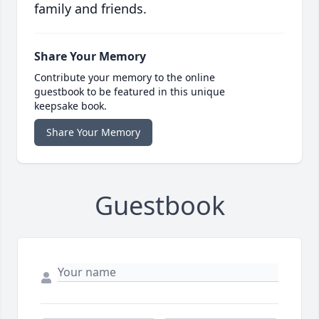
family and friends.
Share Your Memory
Contribute your memory to the online
guestbook to be featured in this unique
keepsake book.
Share Your Memory
Guestbook