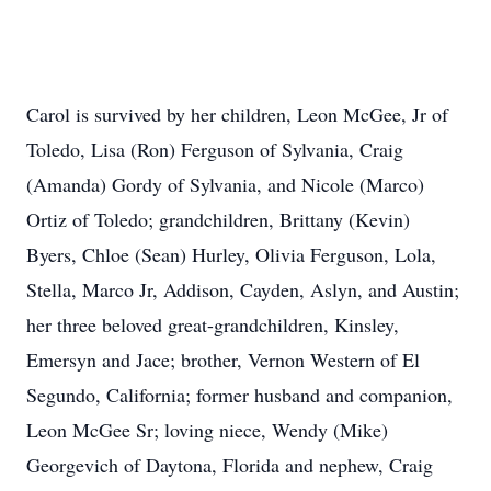
Carol is survived by her children, Leon McGee, Jr of
Toledo, Lisa (Ron) Ferguson of Sylvania, Craig
(Amanda) Gordy of Sylvania, and Nicole (Marco)
Ortiz of Toledo; grandchildren, Brittany (Kevin)
Byers, Chloe (Sean) Hurley, Olivia Ferguson, Lola,
Stella, Marco Jr, Addison, Cayden, Aslyn, and Austin;
her three beloved great-grandchildren, Kinsley,
Emersyn and Jace; brother, Vernon Western of El
Segundo, California; former husband and companion,
Leon McGee Sr; loving niece, Wendy (Mike)
Georgevich of Daytona, Florida and nephew, Craig