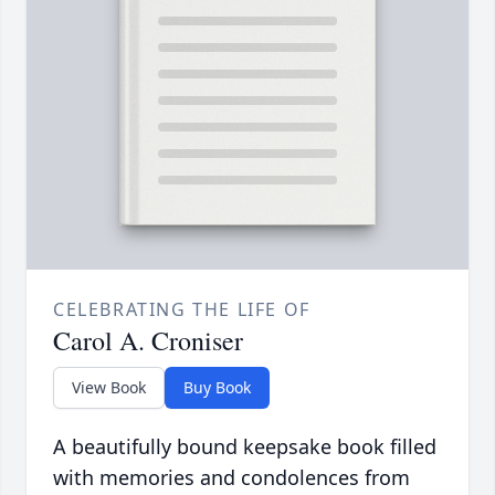
CELEBRATING THE LIFE OF
Carol A. Croniser
View Book
Buy Book
A beautifully bound keepsake book filled
with memories and condolences from