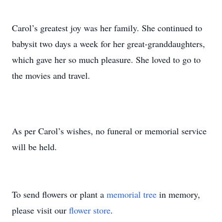
Carol’s greatest joy was her family. She continued to
babysit two days a week for her great-granddaughters,
which gave her so much pleasure. She loved to go to
the movies and travel.
As per Carol’s wishes, no funeral or memorial service
will be held.
To send flowers or plant a
memorial tree
in memory,
please visit our
flower store
.