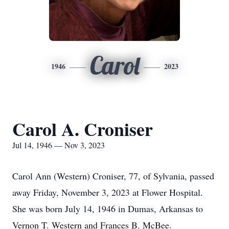
Carol
1946
2023
Carol A. Croniser
Jul 14, 1946 — Nov 3, 2023
Carol Ann (Western) Croniser, 77, of Sylvania, passed
away Friday, November 3, 2023 at Flower Hospital.
She was born July 14, 1946 in Dumas, Arkansas to
Vernon T. Western and Frances B. McBee.