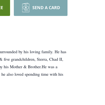
EE
SEND A CARD
urrounded by his loving family. He has
 five grandchildren, Sierra, Chad II,
 by his Mother & Brother.He was a
 he also loved spending time with his