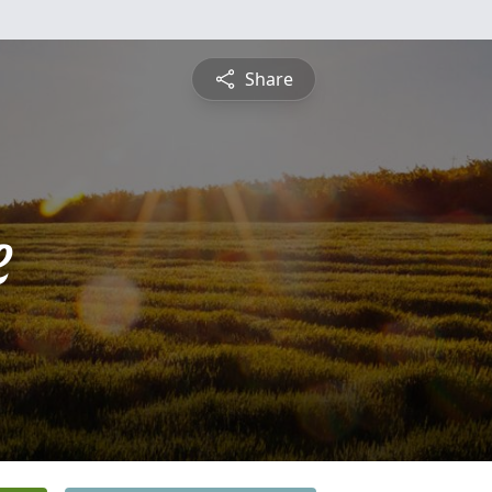
Share
e