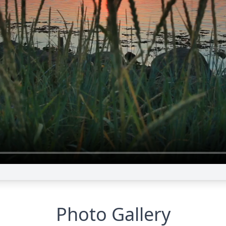
Photo Gallery