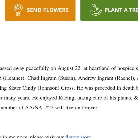
SEND FLOWERS
PLANT A TR
ssed away peacefully on August 22, at heartland of hospice s
am (Heather), Chad Ingram (Susan), Andrew Ingram (Rachel), &
ving Sister Cindy (Johnson) Cross. He was proceded in death
r many years. He enjoyed Racing, taking care of his plants, &
 member of AA/NA. #22 will live on forever.
e
in memory, please visit our
flower store
.