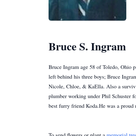
Bruce S. Ingram
Bruce Ingram age 58 of Toledo, Ohio pa
left behind his three boys; Bruce Ingr
Nicole, Chloe, & KaElla. Also a survi
plumber working under Phil Schuster fo
best furry friend Koda.He was a proud
To send flowers or plant a
memorial tre