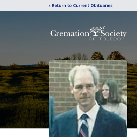
‹ Return to Current Obituaries