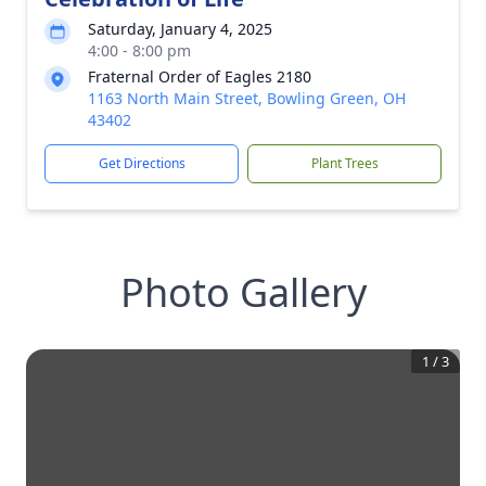
Saturday, January 4, 2025
4:00 - 8:00 pm
Fraternal Order of Eagles 2180
1163 North Main Street, Bowling Green, OH
43402
Get Directions
Plant Trees
Photo Gallery
1
/
3