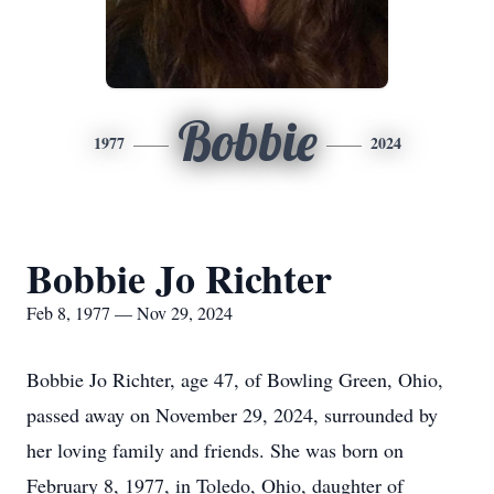
Bobbie
1977
2024
Bobbie Jo Richter
Feb 8, 1977 — Nov 29, 2024
Bobbie Jo Richter, age 47, of Bowling Green, Ohio,
passed away on November 29, 2024, surrounded by
her loving family and friends. She was born on
February 8, 1977, in Toledo, Ohio, daughter of