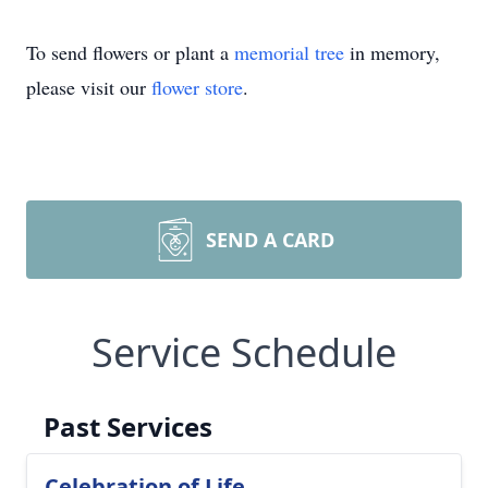
To send flowers or plant a
memorial tree
in memory,
please visit our
flower store
.
SEND A CARD
Service Schedule
Past Services
Celebration of Life