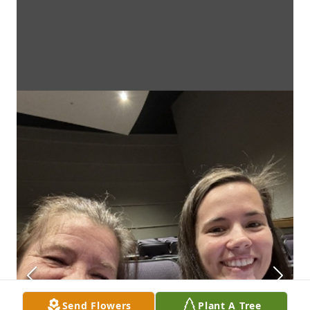
Send Flowers
Plant A Tree