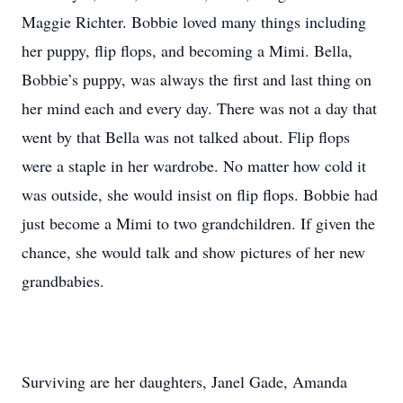
Maggie Richter. Bobbie loved many things including
her puppy, flip flops, and becoming a Mimi. Bella,
Bobbie’s puppy, was always the first and last thing on
her mind each and every day. There was not a day that
went by that Bella was not talked about. Flip flops
were a staple in her wardrobe. No matter how cold it
was outside, she would insist on flip flops. Bobbie had
just become a Mimi to two grandchildren. If given the
chance, she would talk and show pictures of her new
grandbabies.
Surviving are her daughters, Janel Gade, Amanda