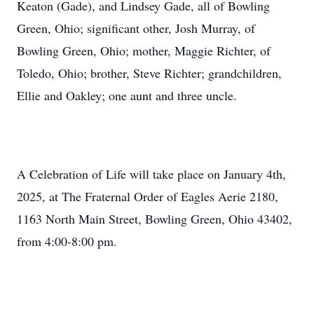
Keaton (Gade), and Lindsey Gade, all of Bowling
Green, Ohio; significant other, Josh Murray, of
Bowling Green, Ohio; mother, Maggie Richter, of
Toledo, Ohio; brother, Steve Richter; grandchildren,
Ellie and Oakley; one aunt and three uncle.
A Celebration of Life will take place on January 4th,
2025, at The Fraternal Order of Eagles Aerie 2180,
1163 North Main Street, Bowling Green, Ohio 43402,
from 4:00-8:00 pm.