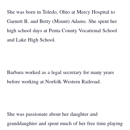
She was born in Toledo, Ohio at Mercy Hospital to
Garnett B. and Betty (Mount) Adams. She spent her
high school days at Penta County Vocational School
and Lake High School.
Barbara worked as a legal secretary for many years
before working at Norfolk Western Railroad.
She was passionate about her daughter and
granddaughter and spent much of her free time playing