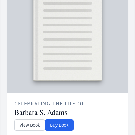
CELEBRATING THE LIFE OF
Barbara S. Adams
View Book
Buy Book