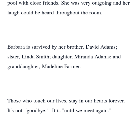
pool with close friends. She was very outgoing and her
laugh could be heard throughout the room.
Barbara is survived by her brother, David Adams;
sister, Linda Smith; daughter, Miranda Adams; and
granddaughter, Madeline Farmer.
Those who touch our lives, stay in our hearts forever.
It's not 'goodbye." It is "until we meet again."