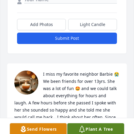
Add Photos
Light Candle
Submit Post
I miss my favorite neighbor Barbie 😭 
We been friends for over 13yrs. She 
was a lot of fun 🤩 and we could talk 
about everything for hours and 
laugh. A few hours before she passed I spoke with 
her she sounded so happy and she told me she 
would call me back… I think about her often. Since 
the day I met her she always talked about her 
Send Flowers
Plant A Tree
daughter and she was so happy to become a 