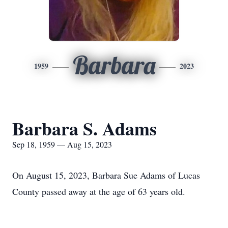
Barbara
1959
2023
Barbara S. Adams
Sep 18, 1959 — Aug 15, 2023
On August 15, 2023, Barbara Sue Adams of Lucas
County passed away at the age of 63 years old.