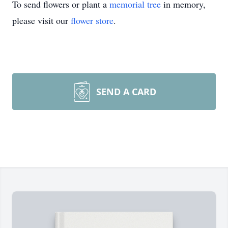
To send flowers or plant a
memorial tree
in memory,
please visit our
flower store
.
SEND A CARD