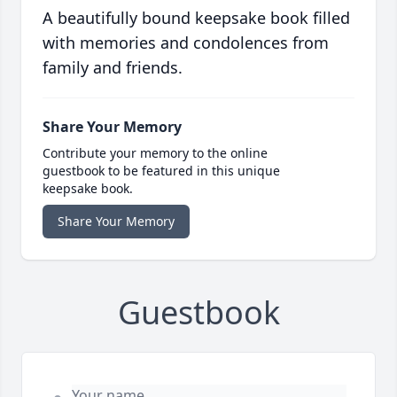
A beautifully bound keepsake book filled
with memories and condolences from
family and friends.
Share Your Memory
Contribute your memory to the online
guestbook to be featured in this unique
keepsake book.
Share Your Memory
Guestbook