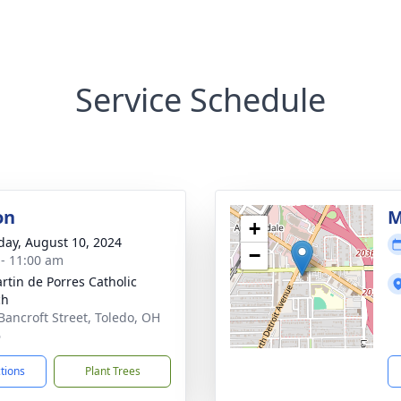
Service Schedule
on
M
+
day, August 10, 2024
−
 - 11:00 am
artin de Porres Catholic
ch
Bancroft Street, Toledo, OH
6
ctions
Plant Trees