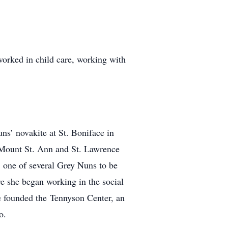
worked in child care, working with
ns’ novakite at St. Boniface in
: Mount St. Ann and St. Lawrence
 one of several Grey Nuns to be
re she began working in the social
e founded the Tennyson Center, an
o.