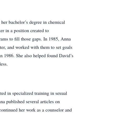
n her bachelor’s degree in chemical
r in a position created to
rams to fill those gaps. In 1985, Anna
er, and worked with them to set goals
in 1986. She also helped found David’s
ess.
ed in specialized training in sexual
na published several articles on
 continued her work as a counselor and