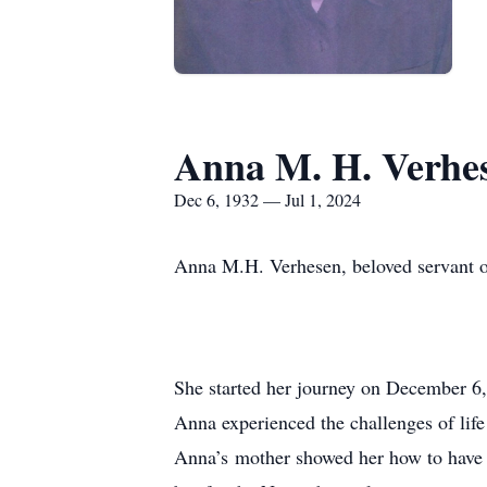
Anna M. H. Verhe
Dec 6, 1932 — Jul 1, 2024
Anna M.H. Verhesen, beloved servant of
She started her journey on December 6,
Anna experienced the challenges of life 
Anna’s mother showed her how to have em