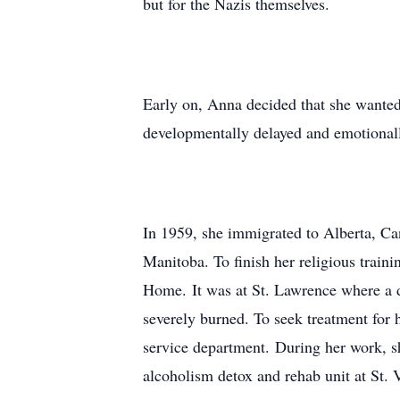
but for the Nazis themselves.
Early on, Anna decided that she wanted
developmentally delayed and emotionall
In 1959, she immigrated to Alberta, Can
Manitoba. To finish her religious trai
Home. It was at St. Lawrence where a d
severely burned. To seek treatment for 
service department. During her work, s
alcoholism detox and rehab unit at St. V