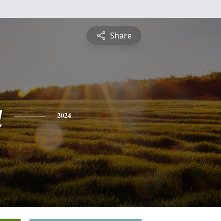
Share
a
2024