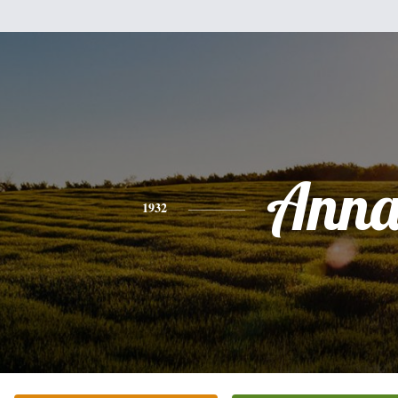
Ann
1932