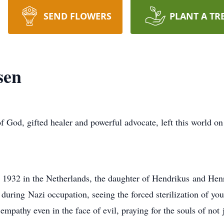
SEND FLOWERS
PLANT A TR
sen
 God, gifted healer and powerful advocate, left this world o
 1932 in the Netherlands, the daughter of Hendrikus and Henr
during Nazi occupation, seeing the forced sterilization of youn
pathy even in the face of evil, praying for the souls of not j