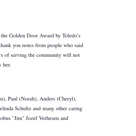
o the Golden Door Award by Toledo’s
e thank you notes from people who said
rs of serving the community will not
w her.
m), Paul (Norah), Anders (Cheryl),
Selinda Schultz and many other caring
Jacobus "Jim" Jozef Verhesen and