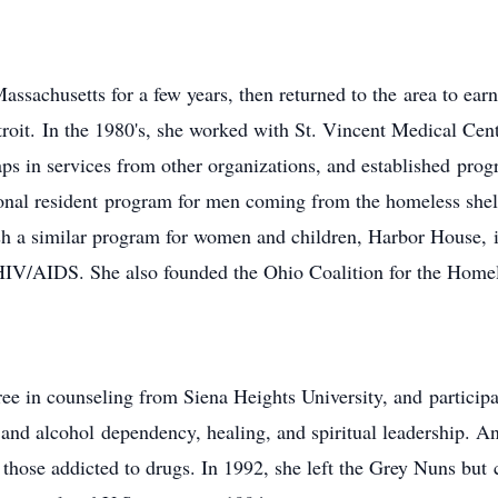
assachusetts for a few years, then returned to the area to ear
it. In the 1980's, she worked with St. Vincent Medical Cente
ps in services from other organizations, and established prog
onal resident program for men coming from the homeless shelt
ish a similar program for women and children, Harbor House, 
IV/AIDS. She also founded the Ohio Coalition for the Homel
e in counseling from Siena Heights University, and participat
 and alcohol dependency, healing, and spiritual leadership. An
those addicted to drugs. In 1992, she left the Grey Nuns but