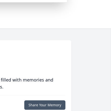
 filled with memories and
s.
Share Your Memory