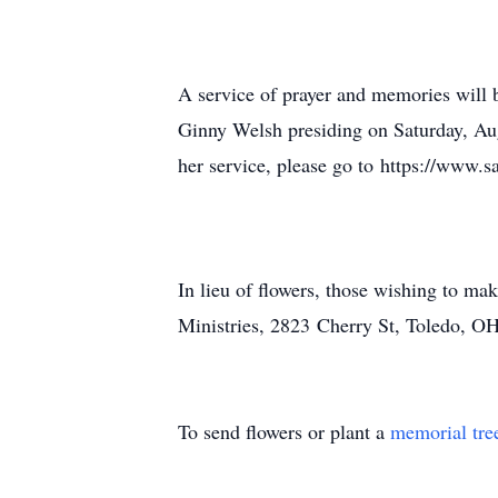
A service of prayer and memories will 
Ginny Welsh presiding on Saturday, Aug
her service, please go to https://www.
In lieu of flowers, those wishing to ma
Ministries, 2823 Cherry St, Toledo, O
To send flowers or plant a
memorial tre