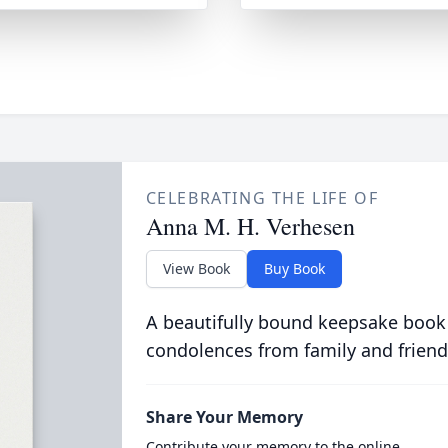
CELEBRATING THE LIFE OF
Anna M. H. Verhesen
View Book
Buy Book
A beautifully bound keepsake book
condolences from family and friend
Share Your Memory
Contribute your memory to the online