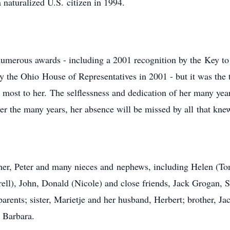
 naturalized U.S. citizen in 1994.
numerous awards - including a 2001 recognition by the Key t
 by the Ohio House of Representatives in 2001 - but it was th
 most to her. The selflessness and dedication of her many yea
ver the many years, her absence will be missed by all that kne
her, Peter and many nieces and nephews, including Helen (To
ell), John, Donald (Nicole) and close friends, Jack Grogan, 
 parents; sister, Marietje and her husband, Herbert; brother, 
, Barbara.