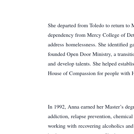
She departed from Toledo to return to M
dependency from Mercy College of Detro
address homelessness. She identified ga
founded Open Door Ministry, a transiti
and develop talents. She helped establ
House of Compassion for people with H
In 1992, Anna earned her Master’s degre
addiction, relapse prevention, chemical
working with recovering alcoholics and 