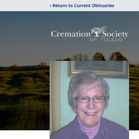
‹ Return to Current Obituaries