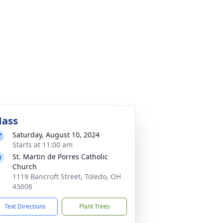
ass
Saturday, August 10, 2024
Starts at 11:00 am
St. Martin de Porres Catholic
Church
1119 Bancroft Street, Toledo, OH
43606
Text Directions
Plant Trees