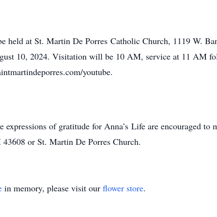
be held at St. Martin De Porres Catholic Church, 1119 W. Ban
ust 10, 2024. Visitation will be 10 AM, service at 11 AM fo
saintmartindeporres.com/youtube.
ke expressions of gratitude for Anna’s Life are encouraged to
H 43608 or St. Martin De Porres Church.
e
in memory, please visit our
flower store
.