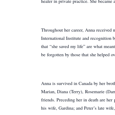
healer in private practice. She became a
Throughout her career, Anna received 
International Institute and recognition
that “she saved my life” are what meant
be forgotten by those that she helped o
Anna is survived in Canada by her brot
Marian, Diana (Terry), Rosemarie (Darr
friends. Preceding her in death are her
his wife, Gardina; and Peter’s late wife