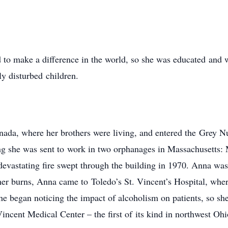
 to make a difference in the world, so she was educated and 
y disturbed children.
ada, where her brothers were living, and entered the Grey Nu
ning she was sent to work in two orphanages in Massachusetts
evastating fire swept through the building in 1970. Anna was
her burns, Anna came to Toledo’s St. Vincent’s Hospital, whe
he began noticing the impact of alcoholism on patients, so sh
incent Medical Center – the first of its kind in northwest Ohi