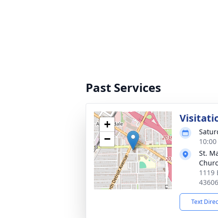
Past Services
Visitati
+
Satur
−
10:00
St. M
Chur
1119 
4360
Text Dire