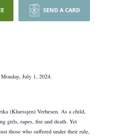
EE
SEND A CARD
n Monday, July 1, 2024.
ika (Kluessjen) Verhesen. As a child,
g girls, rapes, fire and death. Yet
ust those who suffered under their rule,