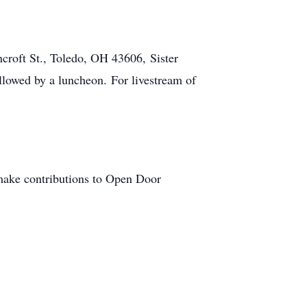
croft St., Toledo, OH 43606, Sister
llowed by a luncheon. For livestream of
 make contributions to Open Door