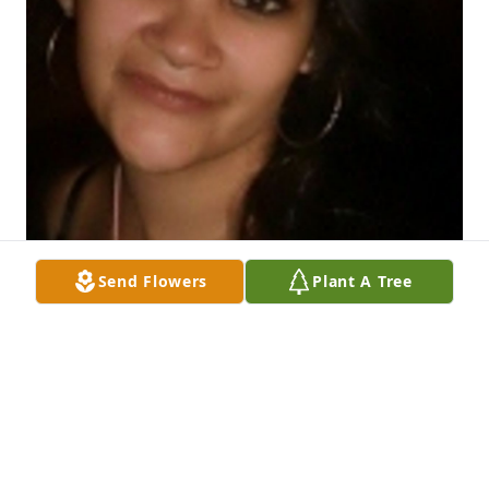
Send Flowers
Plant A Tree