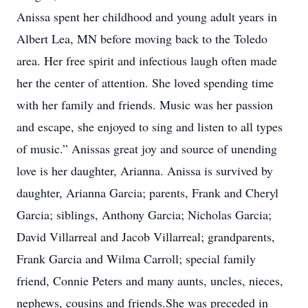
Anissa spent her childhood and young adult years in
Albert Lea, MN before moving back to the Toledo
area. Her free spirit and infectious laugh often made
her the center of attention. She loved spending time
with her family and friends. Music was her passion
and escape, she enjoyed to sing and listen to all types
of music.” Anissas great joy and source of unending
love is her daughter, Arianna. Anissa is survived by
daughter, Arianna Garcia; parents, Frank and Cheryl
Garcia; siblings, Anthony Garcia; Nicholas Garcia;
David Villarreal and Jacob Villarreal; grandparents,
Frank Garcia and Wilma Carroll; special family
friend, Connie Peters and many aunts, uncles, nieces,
nephews, cousins and friends.She was preceded in