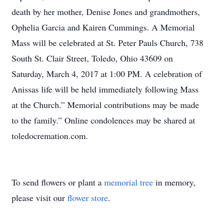
death by her mother, Denise Jones and grandmothers,
Ophelia Garcia and Kairen Cummings. A Memorial
Mass will be celebrated at St. Peter Pauls Church, 738
South St. Clair Street, Toledo, Ohio 43609 on
Saturday, March 4, 2017 at 1:00 PM. A celebration of
Anissas life will be held immediately following Mass
at the Church.” Memorial contributions may be made
to the family.” Online condolences may be shared at
toledocremation.com.
To send flowers or plant a
memorial tree
in memory,
please visit our
flower store
.