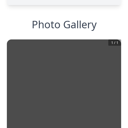
Photo Gallery
1
/
1