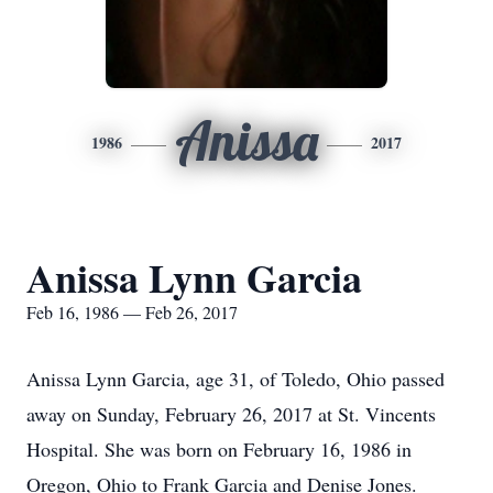
Anissa
1986
2017
Anissa Lynn Garcia
Feb 16, 1986 — Feb 26, 2017
Anissa Lynn Garcia, age 31, of Toledo, Ohio passed
away on Sunday, February 26, 2017 at St. Vincents
Hospital. She was born on February 16, 1986 in
Oregon, Ohio to Frank Garcia and Denise Jones.