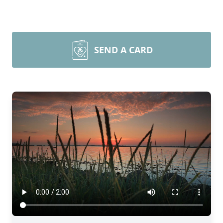
SEND A CARD